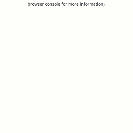
browser console for more information).